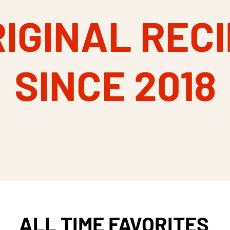
IGINAL REC
SINCE 2018
ALL TIME FAVORITES