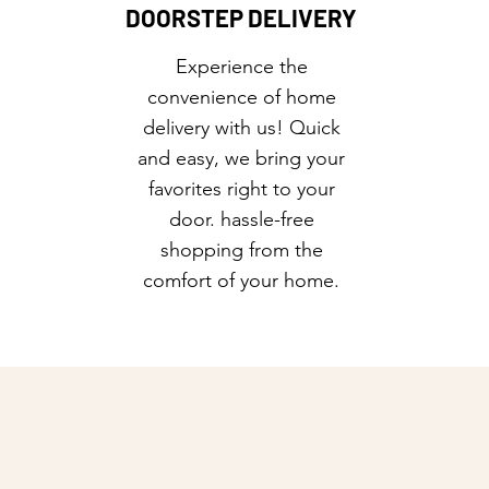
DOORSTEP DELIVERY
Experience the
convenience of home
delivery with us! Quick
and easy, we bring your
favorites right to your
door. hassle-free
shopping from the
comfort of your home.