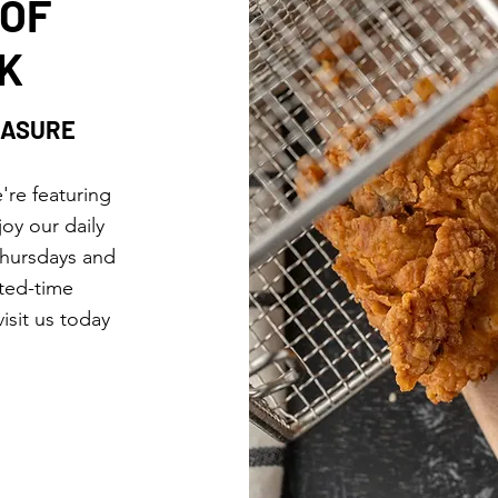
 OF
K
EASURE
're featuring
joy our daily
Thursdays and
ited-time
isit us today