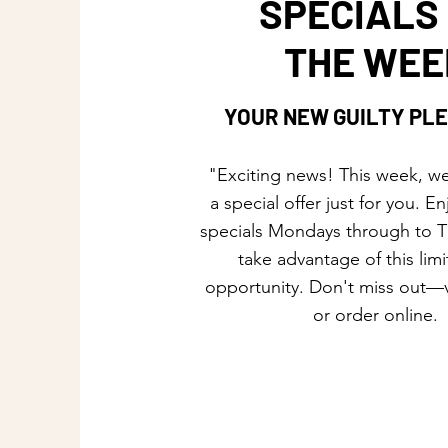
SPECIALS
THE WEE
YOUR NEW GUILTY PL
"Exciting news! This week, we
a special offer just for you. En
specials Mondays through to 
take advantage of this lim
opportunity. Don't miss out—v
or order online.