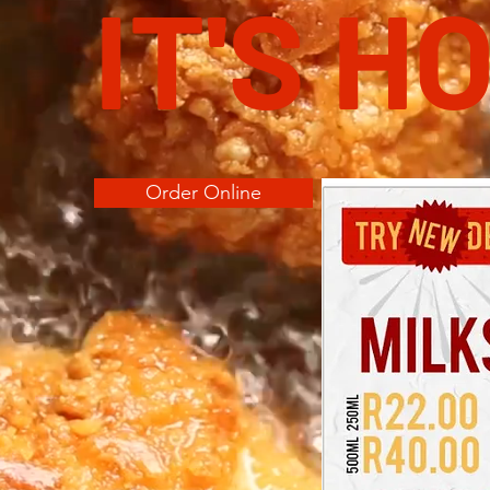
IT'S H
Order Online