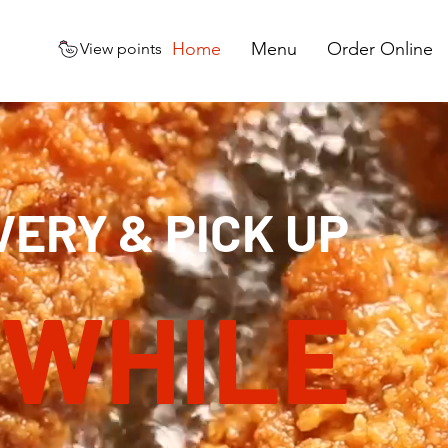
Home
Menu
Order Online
View points
VERY & PICK UP
 WHILE