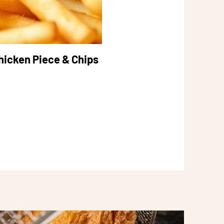
hicken Piece & Chips