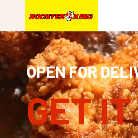
OPEN FOR DELI
GET IT