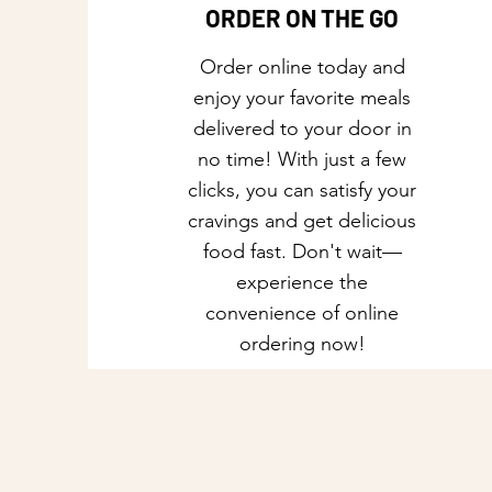
ORDER ON THE GO
Order online today and
enjoy your favorite meals
delivered to your door in
no time! With just a few
clicks, you can satisfy your
cravings and get delicious
food fast. Don't wait—
experience the
convenience of online
ordering now!