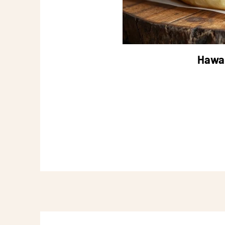
Hawai