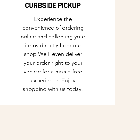
CURBSIDE PICKUP
Experience the
convenience of ordering
online and collecting your
items directly from our
shop We'll even deliver
your order right to your
vehicle for a hassle-free
experience. Enjoy
shopping with us today!