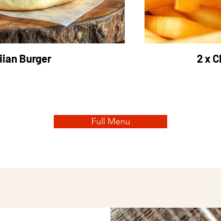
ian Burger
2 x C
Full Menu