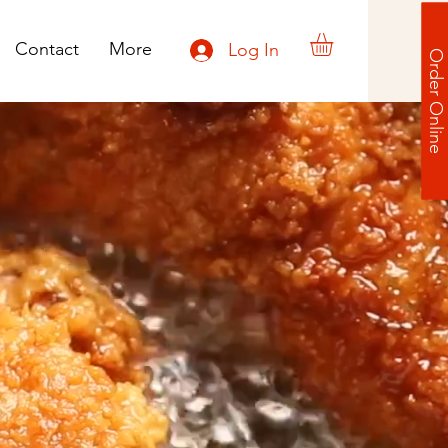
Contact
More
Log In
Order Online