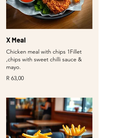
X Meal
Chicken meal with chips 1Fillet
,chips with sweet chilli sauce &
mayo.
R 63,00