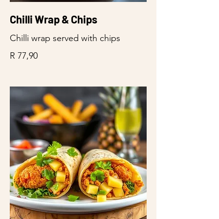
Chilli Wrap & Chips
Chilli wrap served with chips
R 77,90