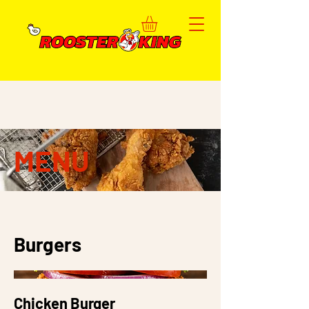
MENU
Burgers
Chicken Burger