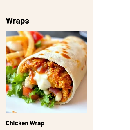
Wraps
Chicken Wrap