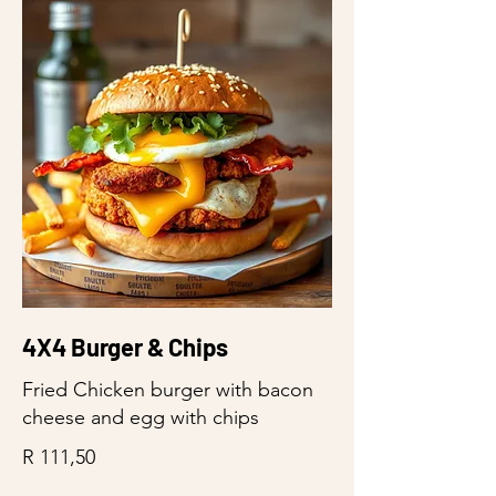
4X4 Burger & Chips
Fried Chicken burger with bacon
cheese and egg with chips
R 111,50