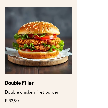
Double Filler
Double chicken fillet burger
R 83,90