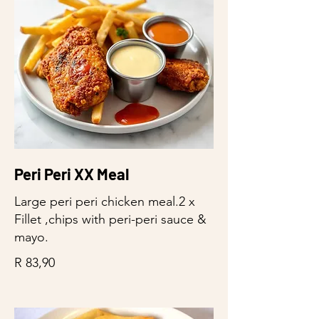
Peri Peri XX Meal
Large peri peri chicken meal.2 x
Fillet ,chips with peri-peri sauce &
mayo.
R 83,90