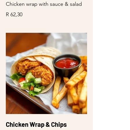
Chicken wrap with sauce & salad
R 62,30
Chicken Wrap & Chips