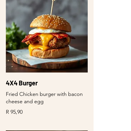
4X4 Burger
Fried Chicken burger with bacon
cheese and egg
R 95,90