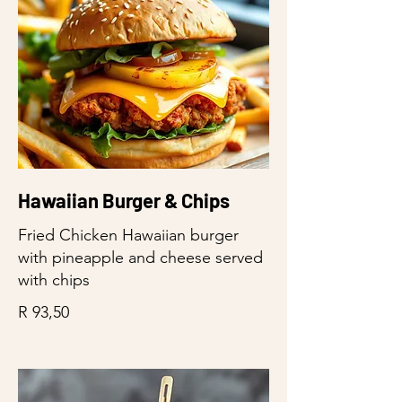
Hawaiian Burger & Chips
Fried Chicken Hawaiian burger
with pineapple and cheese served
with chips
R 93,50