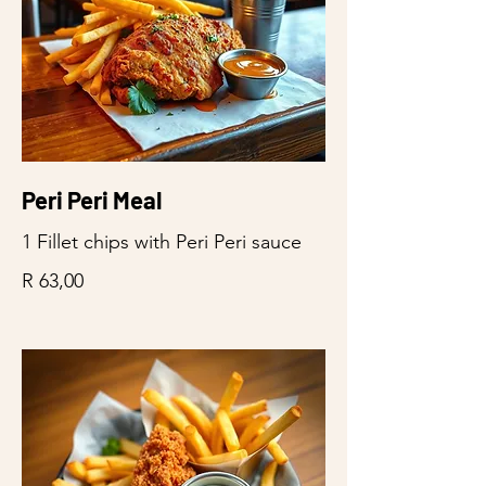
Peri Peri Meal
1 Fillet chips with Peri Peri sauce
R 63,00