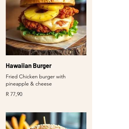
Hawaiian Burger
Fried Chicken burger with
pineapple & cheese
R 77,90