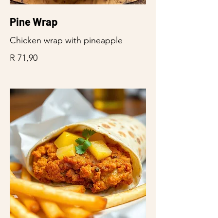
Pine Wrap
Chicken wrap with pineapple
R 71,90