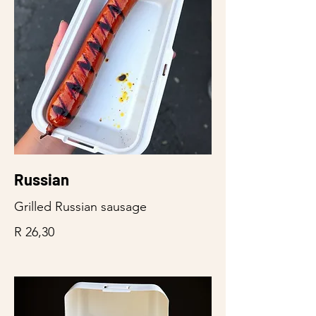
Russian
Grilled Russian sausage
R 26,30