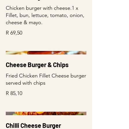
Chicken burger with cheese.1 x
Fillet, bun, lettuce, tomato, onion,
cheese & mayo.
R 69,50
Cheese Burger & Chips
Fried Chicken Fillet Cheese burger
served with chips
R 85,10
Chilli Cheese Burger