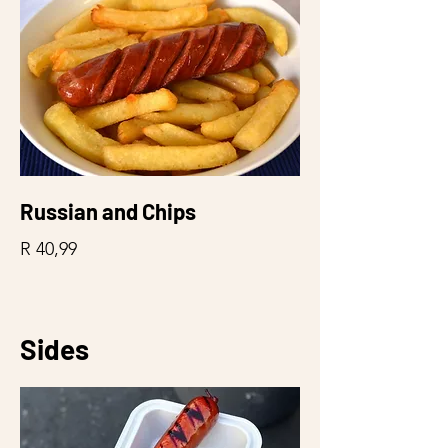
Russian and Chips
R 40,99
Sides