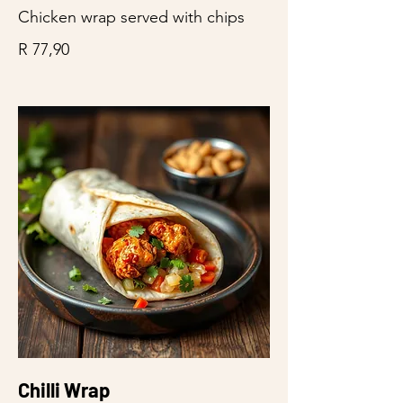
Chicken wrap served with chips
R 77,90
Chilli Wrap