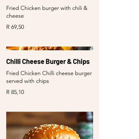
Fried Chicken burger with chili &
cheese
R 69,50
Chilli Cheese Burger & Chips
Fried Chicken Chilli cheese burger
served with chips
R 85,10