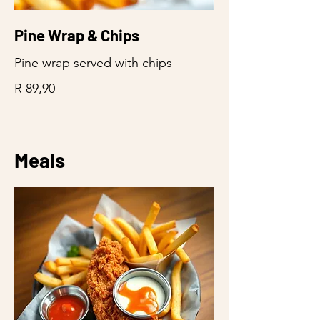
Pine Wrap & Chips
Pine wrap served with chips
R 89,90
Meals