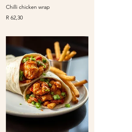
Chilli chicken wrap
R 62,30