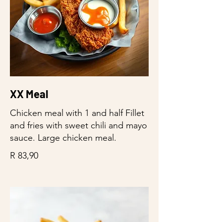
XX Meal
Chicken meal with 1 and half Fillet
and fries with sweet chili and mayo
sauce. Large chicken meal.
R 83,90