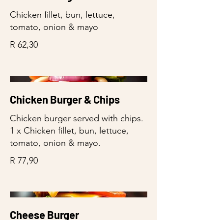
Chicken fillet, bun, lettuce,
tomato, onion & mayo
R 62,30
Chicken Burger & Chips
Chicken burger served with chips.
1 x Chicken fillet, bun, lettuce,
tomato, onion & mayo.
R 77,90
Cheese Burger