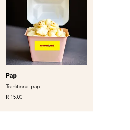
Pap
Traditional pap
R 15,00